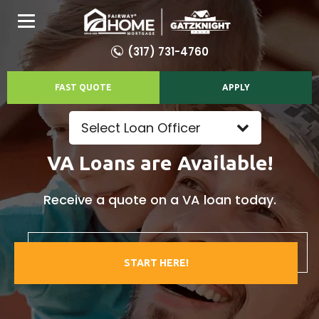
(317) 731-4760
FAST QUOTE
APPLY
Select Loan Officer
VA Loans are Available!
Receive a quote on a VA loan today.
START HERE!