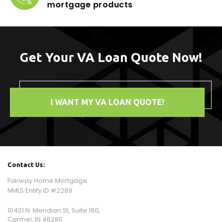
mortgage products
Get Your VA Loan Quote Now!
I WANT MY VA LOAN QUOTE!
Contact Us:
Fairway Home Mortgage
NMLS Entity ID #2289
10401 N. Meridian St, Suite 160,
Carmel, IN 46290