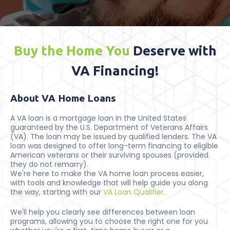
Buy the Home You
Deserve with
VA Financing!
About VA Home Loans
A VA loan is a mortgage loan in the United States
guaranteed by the U.S. Department of Veterans Affairs
(VA). The loan may be issued by qualified lenders. The VA
loan was designed to offer long-term financing to eligible
American veterans or their surviving spouses (provided
they do not remarry).
We're here to make the VA home loan process easier,
with tools and knowledge that will help guide you along
the way, starting with our
VA Loan Qualifier.
We'll help you clearly see differences between loan
programs, allowing you to choose the right one for you