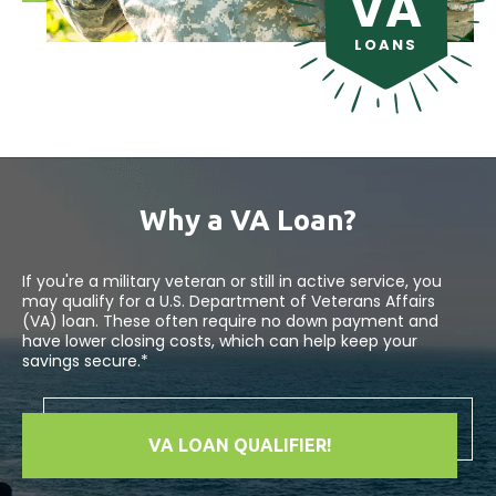
VA
LOANS
Why a VA Loan?
If you're a military veteran or still in active service, you
may qualify for a U.S. Department of Veterans Affairs
(VA) loan. These often require no down payment and
have lower closing costs, which can help keep your
savings secure.*
VA LOAN QUALIFIER!