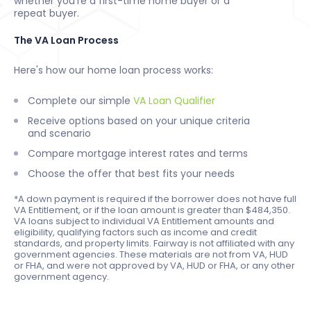
whether you're a first-time home buyer or a
repeat buyer.
The VA Loan Process
Here's how our home loan process works:
Complete our simple
VA Loan Qualifier
Receive options based on your unique criteria
and scenario
Compare mortgage interest rates and terms
Choose the offer that best fits your needs
*A down payment is required if the borrower does not have full
VA Entitlement, or if the loan amount is greater than $484,350.
VA loans subject to individual VA Entitlement amounts and
eligibility, qualifying factors such as income and credit
standards, and property limits. Fairway is not affiliated with any
government agencies. These materials are not from VA, HUD
or FHA, and were not approved by VA, HUD or FHA, or any other
government agency.