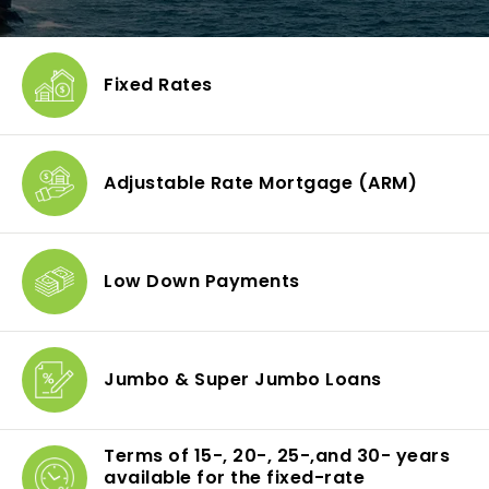
Fixed Rates
Adjustable Rate Mortgage
(ARM)
Low Down
Payments
Jumbo & Super
Jumbo Loans
Terms of 15-, 20-, 25-,
and 30- years
available
for the fixed-rate