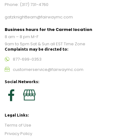
Phone:
(317) 731-4760
gatzknightteam@fairwaymc.com
Business hours for the Carmel location
8 am – 8 pm M-F
9am to 5pm Sat & Sun all EST Time Zone
Complaints may be directed to:
877-699-0353
customerservice@fairwaymc.com
Social Networks:
Legal Links:
Terms of Use
Privacy Policy