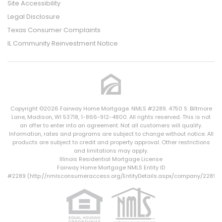
Site Accessibility
Legal Disclosure
Texas Consumer Complaints
IL Community Reinvestment Notice
Copyright ©2026 Fairway Home Mortgage. NMLS #2289. 4750 S. Biltmore
Lane, Madison, WI 53718, 1-866-912-4800. All rights reserved. This is not
an offer to enter into an agreement. Not all customers will qualify.
Information, rates and programs are subject to change without notice. All
products are subject to credit and property approval. Other restrictions
and limitations may apply.
Illinois Residential Mortgage License
Fairway Home Mortgage NMLS Entity ID
#2289 (
http://nmlsconsumeraccess.org/EntityDetails.aspx/company/2289
)