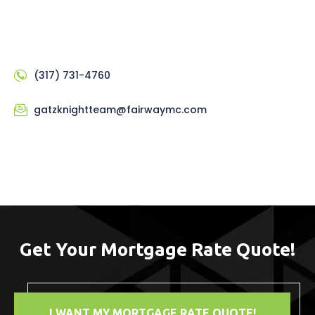
(317) 731-4760
gatzknightteam@fairwaymc.com
Get Your Mortgage Rate Quote!
I WANT MY MORTGAGE RATE QUOTE!