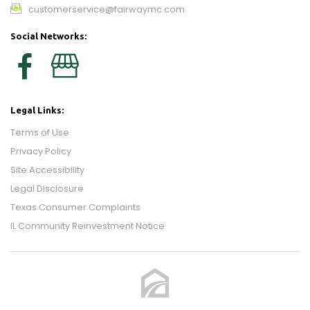
customerservice@fairwaymc.com
Social Networks:
Legal Links:
Terms of Use
Privacy Policy
Site Accessibility
Legal Disclosure
Texas Consumer Complaints
IL Community Reinvestment Notice