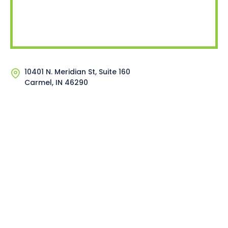
10401 N. Meridian St, Suite 160
Carmel, IN 46290