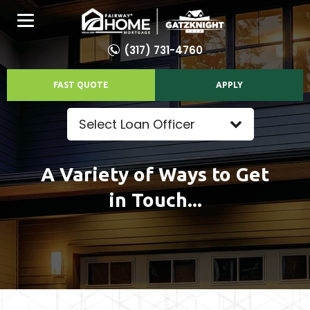
(317) 731-4760
FAST QUOTE
APPLY
Select Loan Officer
A Variety of Ways to Get
in Touch...