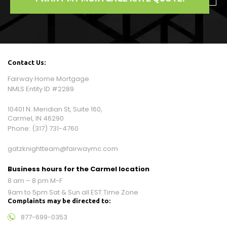
Contact Us:
Fairway Home Mortgage
NMLS Entity ID #2289
10401 N. Meridian St, Suite 160,
Carmel, IN 46290
Phone:
(317) 731-4760
gatzknightteam@fairwaymc.com
Business hours for the Carmel location
8 am – 8 pm M-F
9am to 5pm Sat & Sun all EST Time Zone
Complaints may be directed to:
877-699-0353